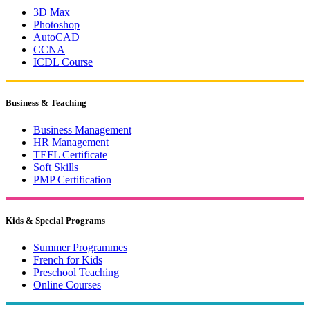
3D Max
Photoshop
AutoCAD
CCNA
ICDL Course
Business & Teaching
Business Management
HR Management
TEFL Certificate
Soft Skills
PMP Certification
Kids & Special Programs
Summer Programmes
French for Kids
Preschool Teaching
Online Courses