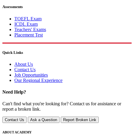
Assessments
TOEFL Exam
ICDL Exam
Teachers' Exams
Placement Test
Quick Links
About Us
Contact Us
Job Opportunities
Our Regional Experience
Need Help?
Can't find what you're looking for? Contact us for assistance or
report a broken link.
Contact Us
Ask a Question
Report Broken Link
ABOUT ACADEMY