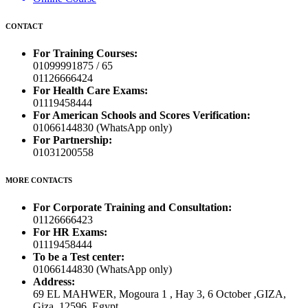
CONTACT
For Training Courses:
01099991875 / 65
01126666424
For Health Care Exams:
01119458444
For American Schools and Scores Verification:
01066144830 (WhatsApp only)
For Partnership:
01031200558
MORE CONTACTS
For Corporate Training and Consultation:
01126666423
For HR Exams:
01119458444
To be a Test center:
01066144830 (WhatsApp only)
Address:
69 EL MAHWER, Mogoura 1 , Hay 3, 6 October ,GIZA,
Giza, 12596, Egypt