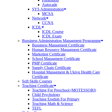
Photoshop
Autocade
SYS Administration
MCSA
Network
CCNA
ICDL
ICDL Course
ICDL Exam
Bussiness Administration Managment Programme
Bussiness Managment Certificate
Human Resource Managment Certificate
Marketing Certificate
School Managment Certificate
PMP Certificate
Supply Chain Certificate
Hospital Managment & Ukivq Health Care
Certificate
Soft Skills Courses
Teaching Certificate
Teaching For Preschool (MOTESSORI)
Child Psychology
Teaching English For Primary
Teaching Math & Science
TEFL