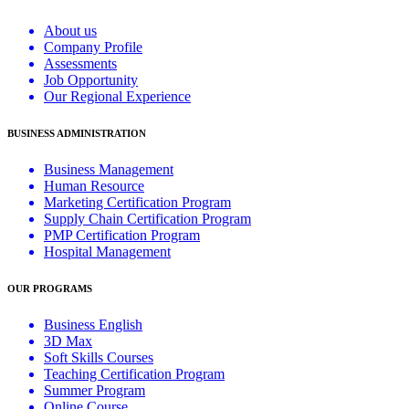
About us
Company Profile
Assessments
Job Opportunity
Our Regional Experience
BUSINESS ADMINISTRATION
Business Management
Human Resource
Marketing Certification Program
Supply Chain Certification Program
PMP Certification Program
Hospital Management
OUR PROGRAMS
Business English
3D Max
Soft Skills Courses
Teaching Certification Program
Summer Program
Online Course