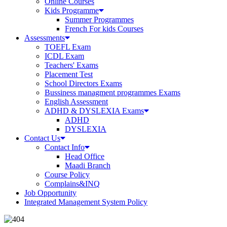
Online Courses
Kids Programme
Summer Programmes
French For kids Courses
Assessments
TOEFL Exam
ICDL Exam
Teachers' Exams
Placement Test
School Directors Exams
Bussiness managment programmes Exams
English Assessment
ADHD & DYSLEXIA Exams
ADHD
DYSLEXIA
Contact Us
Contact Info
Head Office
Maadi Branch
Course Policy
Complains&INQ
Job Opportunity
Integrated Management System Policy