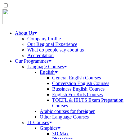
About Us
Company Profile
Our Regional Experience
What do people say about us
Accreditation
Our Programmes
Language Courses
English
General English Courses
Converstion English Courses
Bussiness English Courses
English For Kids Courses
TOEFL & IELTS Exam Preparation
Courses
Arabic courses for foreigner
Other Language Courses
IT Courses
Graphics
3D Max