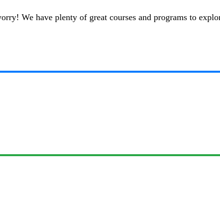
t worry! We have plenty of great courses and programs to explo