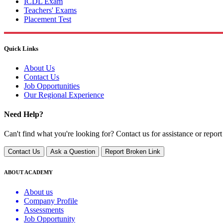
ICDL Exam
Teachers' Exams
Placement Test
Quick Links
About Us
Contact Us
Job Opportunities
Our Regional Experience
Need Help?
Can't find what you're looking for? Contact us for assistance or report
Contact Us
Ask a Question
Report Broken Link
ABOUT ACADEMY
About us
Company Profile
Assessments
Job Opportunity