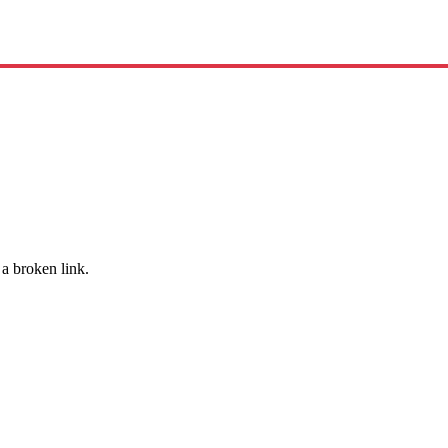
 a broken link.