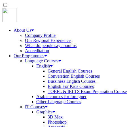
About Us
Company Profile
Our Regional Experience
What do people say about us
Accreditation
Our Programmes
Language Courses
English
General English Courses
Converstion English Courses
Bussiness English Courses
English For Kids Courses
TOEFL & IELTS Exam Preparation Course
Arabic courses for foreigner
Other Language Courses
IT Courses
Graphics
3D Max
Photoshop