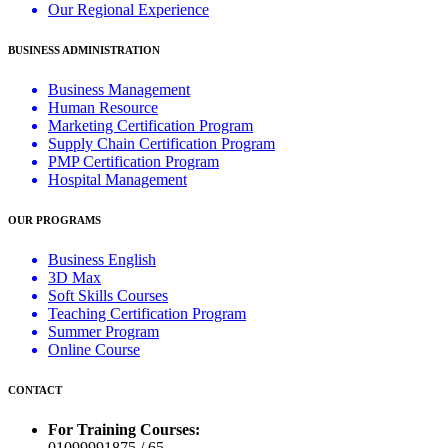
Our Regional Experience
BUSINESS ADMINISTRATION
Business Management
Human Resource
Marketing Certification Program
Supply Chain Certification Program
PMP Certification Program
Hospital Management
OUR PROGRAMS
Business English
3D Max
Soft Skills Courses
Teaching Certification Program
Summer Program
Online Course
CONTACT
For Training Courses:
01099991875 / 65