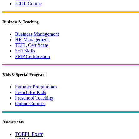
ICDL Course
Business & Teaching
Business Management
HR Management
TEFL Certificate
Soft Skills
PMP Certification
Kids & Special Programs
Summer Programmes
French for Kids
Preschool Teaching
Online Courses
Assessments
TOEFL Exam