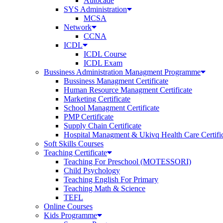
Autocade
SYS Administration
MCSA
Network
CCNA
ICDL
ICDL Course
ICDL Exam
Bussiness Administration Managment Programme
Bussiness Managment Certificate
Human Resource Managment Certificate
Marketing Certificate
School Managment Certificate
PMP Certificate
Supply Chain Certificate
Hospital Managment & Ukivq Health Care Certifi
Soft Skills Courses
Teaching Certificate
Teaching For Preschool (MOTESSORI)
Child Psychology
Teaching English For Primary
Teaching Math & Science
TEFL
Online Courses
Kids Programme