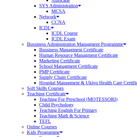
Autocade
SYS Administration
MCSA
Network
CCNA
ICDL
ICDL Course
ICDL Exam
Bussiness Administration Managment Programme
Bussiness Managment Certificate
Human Resource Managment Certificate
Marketing Certificate
School Managment Certificate
PMP Certificate
Supply Chain Certificate
Hospital Managment & Ukivq Health Care Certifi
Soft Skills Courses
Teaching Certificate
Teaching For Preschool (MOTESSORI)
Child Psychology
Teaching English For Primary
Teaching Math & Science
TEFL
Online Courses
Kids Programme