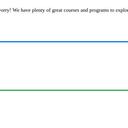
t worry! We have plenty of great courses and programs to explo