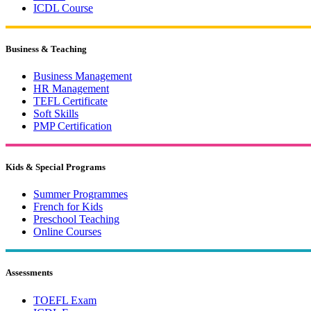
ICDL Course
Business & Teaching
Business Management
HR Management
TEFL Certificate
Soft Skills
PMP Certification
Kids & Special Programs
Summer Programmes
French for Kids
Preschool Teaching
Online Courses
Assessments
TOEFL Exam