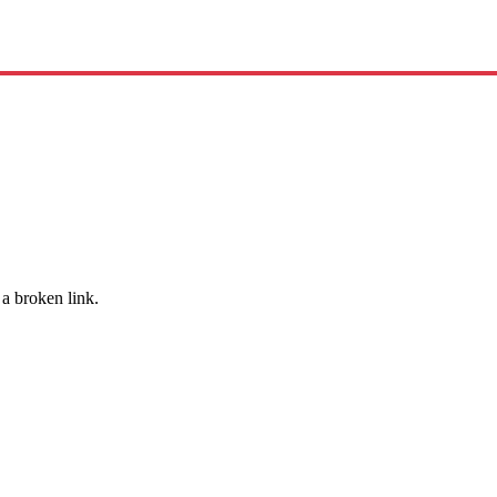
 a broken link.