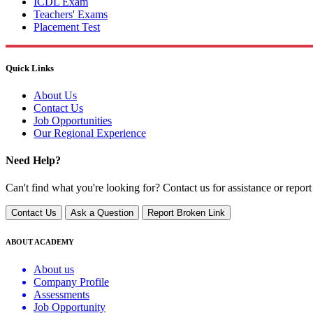
ICDL Exam
Teachers' Exams
Placement Test
Quick Links
About Us
Contact Us
Job Opportunities
Our Regional Experience
Need Help?
Can't find what you're looking for? Contact us for assistance or report
Contact Us
Ask a Question
Report Broken Link
ABOUT ACADEMY
About us
Company Profile
Assessments
Job Opportunity