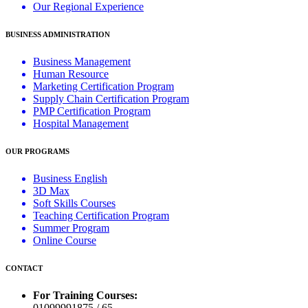
Our Regional Experience
BUSINESS ADMINISTRATION
Business Management
Human Resource
Marketing Certification Program
Supply Chain Certification Program
PMP Certification Program
Hospital Management
OUR PROGRAMS
Business English
3D Max
Soft Skills Courses
Teaching Certification Program
Summer Program
Online Course
CONTACT
For Training Courses:
01099991875 / 65