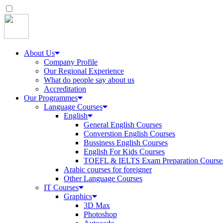
About Us
Company Profile
Our Regional Experience
What do people say about us
Accreditation
Our Programmes
Language Courses
English
General English Courses
Converstion English Courses
Bussiness English Courses
English For Kids Courses
TOEFL & IELTS Exam Preparation Course
Arabic courses for foreigner
Other Language Courses
IT Courses
Graphics
3D Max
Photoshop