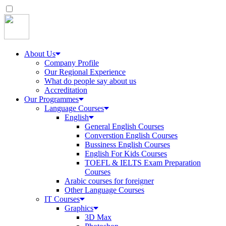
About Us
Company Profile
Our Regional Experience
What do people say about us
Accreditation
Our Programmes
Language Courses
English
General English Courses
Converstion English Courses
Bussiness English Courses
English For Kids Courses
TOEFL & IELTS Exam Preparation
Courses
Arabic courses for foreigner
Other Language Courses
IT Courses
Graphics
3D Max