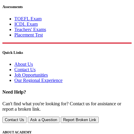
Assessments
TOEFL Exam
ICDL Exam
Teachers' Exams
Placement Test
Quick Links
About Us
Contact Us
Job Opportunities
Our Regional Experience
Need Help?
Can't find what you're looking for? Contact us for assistance or
report a broken link.
Contact Us
Ask a Question
Report Broken Link
ABOUT ACADEMY