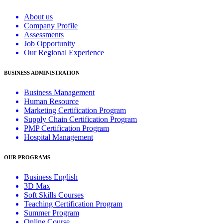
About us
Company Profile
Assessments
Job Opportunity
Our Regional Experience
BUSINESS ADMINISTRATION
Business Management
Human Resource
Marketing Certification Program
Supply Chain Certification Program
PMP Certification Program
Hospital Management
OUR PROGRAMS
Business English
3D Max
Soft Skills Courses
Teaching Certification Program
Summer Program
Online Course