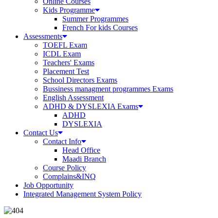
Online Courses
Kids Programme
Summer Programmes
French For kids Courses
Assessments
TOEFL Exam
ICDL Exam
Teachers' Exams
Placement Test
School Directors Exams
Bussiness managment programmes Exams
English Assessment
ADHD & DYSLEXIA Exams
ADHD
DYSLEXIA
Contact Us
Contact Info
Head Office
Maadi Branch
Course Policy
Complains&INQ
Job Opportunity
Integrated Management System Policy