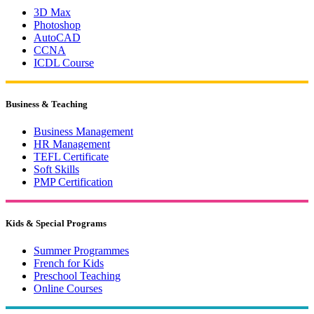
3D Max
Photoshop
AutoCAD
CCNA
ICDL Course
Business & Teaching
Business Management
HR Management
TEFL Certificate
Soft Skills
PMP Certification
Kids & Special Programs
Summer Programmes
French for Kids
Preschool Teaching
Online Courses