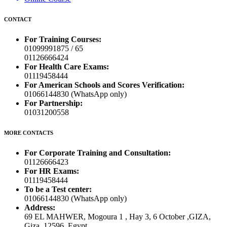
CONTACT
For Training Courses:
01099991875 / 65
01126666424
For Health Care Exams:
01119458444
For American Schools and Scores Verification:
01066144830 (WhatsApp only)
For Partnership:
01031200558
MORE CONTACTS
For Corporate Training and Consultation:
01126666423
For HR Exams:
01119458444
To be a Test center:
01066144830 (WhatsApp only)
Address:
69 EL MAHWER, Mogoura 1 , Hay 3, 6 October ,GIZA,
Giza, 12596, Egypt