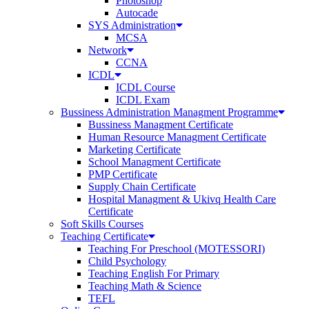
Photoshop
Autocade
SYS Administration
MCSA
Network
CCNA
ICDL
ICDL Course
ICDL Exam
Bussiness Administration Managment Programme
Bussiness Managment Certificate
Human Resource Managment Certificate
Marketing Certificate
School Managment Certificate
PMP Certificate
Supply Chain Certificate
Hospital Managment & Ukivq Health Care
Certificate
Soft Skills Courses
Teaching Certificate
Teaching For Preschool (MOTESSORI)
Child Psychology
Teaching English For Primary
Teaching Math & Science
TEFL