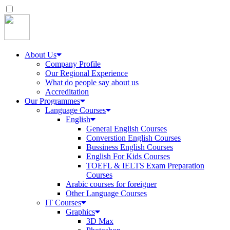
About Us
Company Profile
Our Regional Experience
What do people say about us
Accreditation
Our Programmes
Language Courses
English
General English Courses
Converstion English Courses
Bussiness English Courses
English For Kids Courses
TOEFL & IELTS Exam Preparation
Courses
Arabic courses for foreigner
Other Language Courses
IT Courses
Graphics
3D Max