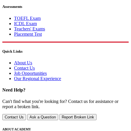
Assessments
TOEFL Exam
ICDL Exam
Teachers' Exams
Placement Test
Quick Links
About Us
Contact Us
Job Opportunities
Our Regional Experience
Need Help?
Can't find what you're looking for? Contact us for assistance or
report a broken link.
Contact Us
Ask a Question
Report Broken Link
ABOUT ACADEMY