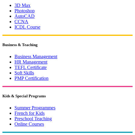
3D Max
Photoshop
AutoCAD
CCNA
ICDL Course
Business & Teaching
Business Management
HR Management
TEFL Certificate
Soft Skills
PMP Certification
Kids & Special Programs
Summer Programmes
French for Kids
Preschool Teaching
Online Courses