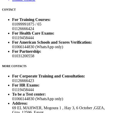
CONTACT
For Training Courses:
01099991875 / 65
01126666424
For Health Care Exams:
01119458444
For American Schools and Scores Verification:
01066144830 (WhatsApp only)
For Partnership:
01031200558
MORE CONTACTS
For Corporate Training and Consultation:
01126666423
For HR Exams:
01119458444
To be a Test center:
01066144830 (WhatsApp only)
Address:
69 EL MAHWER, Mogoura 1 , Hay 3, 6 October ,GIZA,
Giza, 12596, Egypt