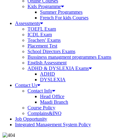
Online Courses
Kids Programme
Summer Programmes
French For kids Courses
Assessments
TOEFL Exam
ICDL Exam
Teachers' Exams
Placement Test
School Directors Exams
Bussiness managment programmes Exams
English Assessment
ADHD & DYSLEXIA Exams
ADHD
DYSLEXIA
Contact Us
Contact Info
Head Office
Maadi Branch
Course Policy
Complains&INQ
Job Opportunity
Integrated Management System Policy