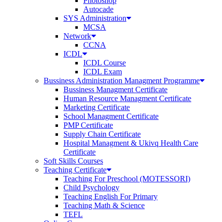
Photoshop
Autocade
SYS Administration
MCSA
Network
CCNA
ICDL
ICDL Course
ICDL Exam
Bussiness Administration Managment Programme
Bussiness Managment Certificate
Human Resource Managment Certificate
Marketing Certificate
School Managment Certificate
PMP Certificate
Supply Chain Certificate
Hospital Managment & Ukivq Health Care
Certificate
Soft Skills Courses
Teaching Certificate
Teaching For Preschool (MOTESSORI)
Child Psychology
Teaching English For Primary
Teaching Math & Science
TEFL