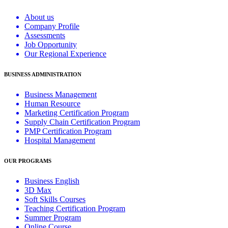
About us
Company Profile
Assessments
Job Opportunity
Our Regional Experience
BUSINESS ADMINISTRATION
Business Management
Human Resource
Marketing Certification Program
Supply Chain Certification Program
PMP Certification Program
Hospital Management
OUR PROGRAMS
Business English
3D Max
Soft Skills Courses
Teaching Certification Program
Summer Program
Online Course