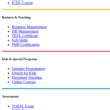
ICDL Course
Business & Teaching
Business Management
HR Management
TEFL Certificate
Soft Skills
PMP Certification
Kids & Special Programs
Summer Programmes
French for Kids
Preschool Teaching
Online Courses
Assessments
TOEFL Exam