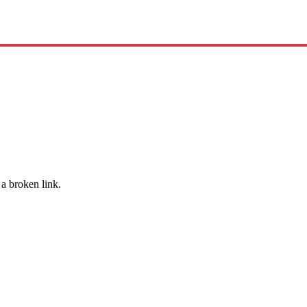
 a broken link.