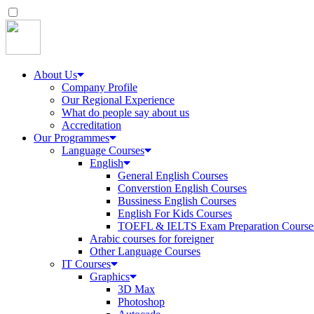
About Us
Company Profile
Our Regional Experience
What do people say about us
Accreditation
Our Programmes
Language Courses
English
General English Courses
Converstion English Courses
Bussiness English Courses
English For Kids Courses
TOEFL & IELTS Exam Preparation Course
Arabic courses for foreigner
Other Language Courses
IT Courses
Graphics
3D Max
Photoshop