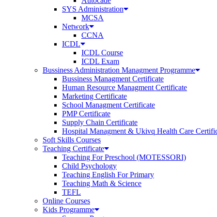
Autocade
SYS Administration
MCSA
Network
CCNA
ICDL
ICDL Course
ICDL Exam
Bussiness Administration Managment Programme
Bussiness Managment Certificate
Human Resource Managment Certificate
Marketing Certificate
School Managment Certificate
PMP Certificate
Supply Chain Certificate
Hospital Managment & Ukivq Health Care Certifi
Soft Skills Courses
Teaching Certificate
Teaching For Preschool (MOTESSORI)
Child Psychology
Teaching English For Primary
Teaching Math & Science
TEFL
Online Courses
Kids Programme