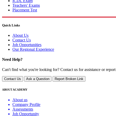
ICDL Exam
Teachers' Exams
Placement Test
Quick Links
About Us
Contact Us
Job Opportunities
Our Regional Experience
Need Help?
Can't find what you're looking for? Contact us for assistance or report
Contact Us
Ask a Question
Report Broken Link
ABOUT ACADEMY
About us
Company Profile
Assessments
Job Opportunity