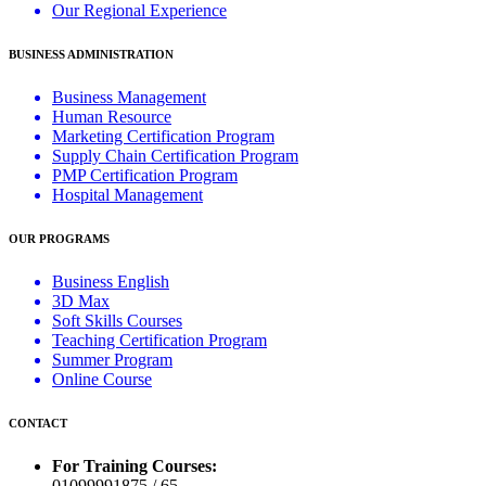
Our Regional Experience
BUSINESS ADMINISTRATION
Business Management
Human Resource
Marketing Certification Program
Supply Chain Certification Program
PMP Certification Program
Hospital Management
OUR PROGRAMS
Business English
3D Max
Soft Skills Courses
Teaching Certification Program
Summer Program
Online Course
CONTACT
For Training Courses:
01099991875 / 65