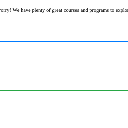
t worry! We have plenty of great courses and programs to explo