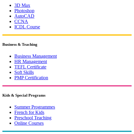
3D Max
Photoshop
AutoCAD
CCNA
ICDL Course
Business & Teaching
Business Management
HR Management
TEFL Certificate
Soft Skills
PMP Certification
Kids & Special Programs
Summer Programmes
French for Kids
Preschool Teaching
Online Courses