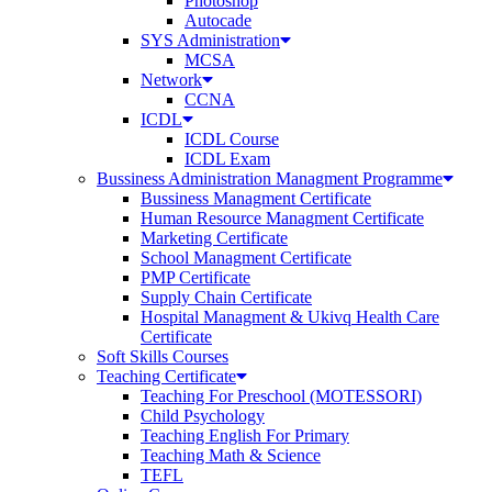
Photoshop
Autocade
SYS Administration
MCSA
Network
CCNA
ICDL
ICDL Course
ICDL Exam
Bussiness Administration Managment Programme
Bussiness Managment Certificate
Human Resource Managment Certificate
Marketing Certificate
School Managment Certificate
PMP Certificate
Supply Chain Certificate
Hospital Managment & Ukivq Health Care
Certificate
Soft Skills Courses
Teaching Certificate
Teaching For Preschool (MOTESSORI)
Child Psychology
Teaching English For Primary
Teaching Math & Science
TEFL