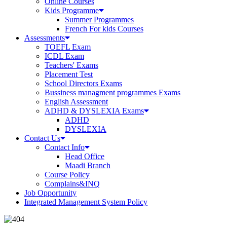
Online Courses
Kids Programme
Summer Programmes
French For kids Courses
Assessments
TOEFL Exam
ICDL Exam
Teachers' Exams
Placement Test
School Directors Exams
Bussiness managment programmes Exams
English Assessment
ADHD & DYSLEXIA Exams
ADHD
DYSLEXIA
Contact Us
Contact Info
Head Office
Maadi Branch
Course Policy
Complains&INQ
Job Opportunity
Integrated Management System Policy