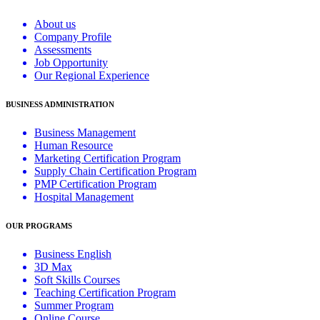
About us
Company Profile
Assessments
Job Opportunity
Our Regional Experience
BUSINESS ADMINISTRATION
Business Management
Human Resource
Marketing Certification Program
Supply Chain Certification Program
PMP Certification Program
Hospital Management
OUR PROGRAMS
Business English
3D Max
Soft Skills Courses
Teaching Certification Program
Summer Program
Online Course