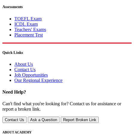
Assessments
TOEFL Exam
ICDL Exam
Teachers' Exams
Placement Test
Quick Links
About Us
Contact Us
Job Opportunities
Our Regional Experience
Need Help?
Can't find what you're looking for? Contact us for assistance or
report a broken link.
Contact Us
Ask a Question
Report Broken Link
ABOUT ACADEMY