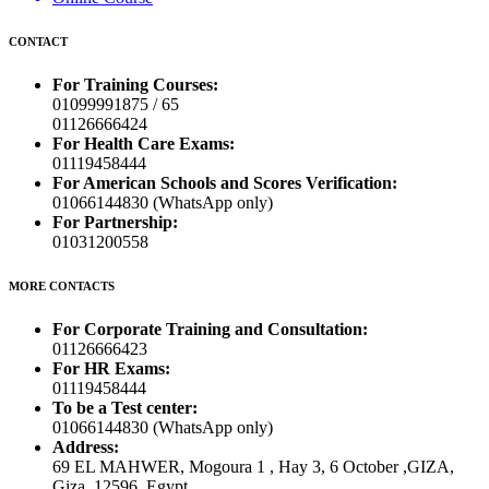
CONTACT
For Training Courses:
01099991875 / 65
01126666424
For Health Care Exams:
01119458444
For American Schools and Scores Verification:
01066144830 (WhatsApp only)
For Partnership:
01031200558
MORE CONTACTS
For Corporate Training and Consultation:
01126666423
For HR Exams:
01119458444
To be a Test center:
01066144830 (WhatsApp only)
Address:
69 EL MAHWER, Mogoura 1 , Hay 3, 6 October ,GIZA,
Giza, 12596, Egypt