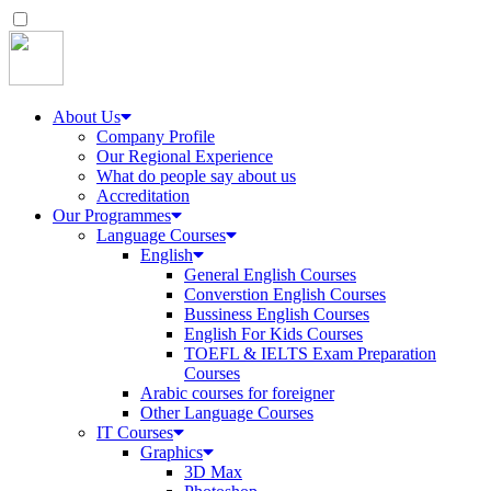
About Us
Company Profile
Our Regional Experience
What do people say about us
Accreditation
Our Programmes
Language Courses
English
General English Courses
Converstion English Courses
Bussiness English Courses
English For Kids Courses
TOEFL & IELTS Exam Preparation
Courses
Arabic courses for foreigner
Other Language Courses
IT Courses
Graphics
3D Max