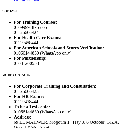
CONTACT
For Training Courses:
01099991875 / 65
01126666424
For Health Care Exams:
01119458444
For American Schools and Scores Verification:
01066144830 (WhatsApp only)
For Partnership:
01031200558
MORE CONTACTS
For Corporate Training and Consultation:
01126666423
For HR Exams:
01119458444
To be a Test center:
01066144830 (WhatsApp only)
Address:
69 EL MAHWER, Mogoura 1 , Hay 3, 6 October ,GIZA,
Giza, 12596, Egypt