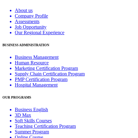
About us
Company Profile
Assessments
Job Opportunity
Our Regional Experience
BUSINESS ADMINISTRATION
Business Management
Human Resource
Marketing Certification Program
Supply Chain Certification Program
PMP Certification Program
Hospital Management
OUR PROGRAMS
Business English
3D Max
Soft Skills Courses
Teaching Certification Program
Summer Program
Online Course