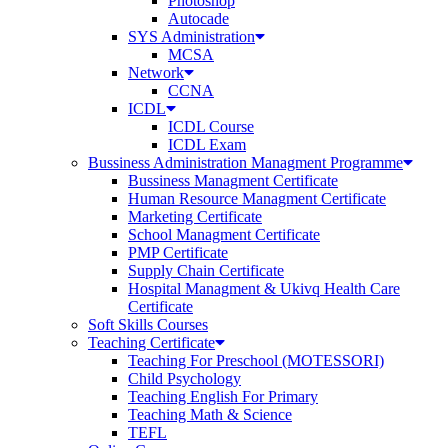
Photoshop
Autocade
SYS Administration
MCSA
Network
CCNA
ICDL
ICDL Course
ICDL Exam
Bussiness Administration Managment Programme
Bussiness Managment Certificate
Human Resource Managment Certificate
Marketing Certificate
School Managment Certificate
PMP Certificate
Supply Chain Certificate
Hospital Managment & Ukivq Health Care
Certificate
Soft Skills Courses
Teaching Certificate
Teaching For Preschool (MOTESSORI)
Child Psychology
Teaching English For Primary
Teaching Math & Science
TEFL