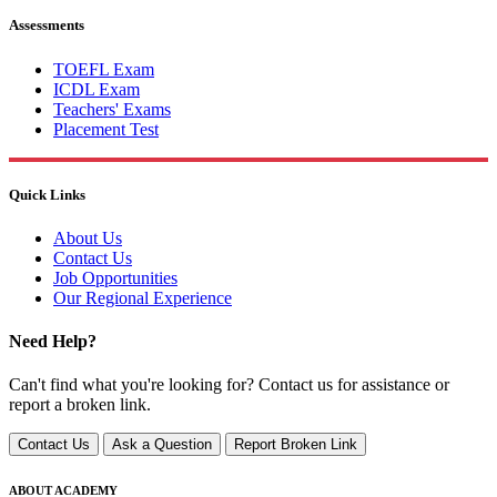
Assessments
TOEFL Exam
ICDL Exam
Teachers' Exams
Placement Test
Quick Links
About Us
Contact Us
Job Opportunities
Our Regional Experience
Need Help?
Can't find what you're looking for? Contact us for assistance or
report a broken link.
Contact Us
Ask a Question
Report Broken Link
ABOUT ACADEMY