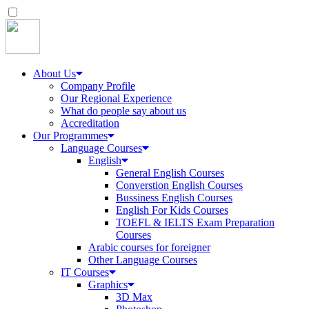
About Us
Company Profile
Our Regional Experience
What do people say about us
Accreditation
Our Programmes
Language Courses
English
General English Courses
Converstion English Courses
Bussiness English Courses
English For Kids Courses
TOEFL & IELTS Exam Preparation
Courses
Arabic courses for foreigner
Other Language Courses
IT Courses
Graphics
3D Max