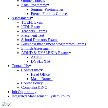
Online Courses
Kids Programme
Summer Programmes
French For kids Courses
Assessments
TOEFL Exam
ICDL Exam
Teachers' Exams
Placement Test
School Directors Exams
Bussiness managment programmes Exams
English Assessment
ADHD & DYSLEXIA Exams
ADHD
DYSLEXIA
Contact Us
Contact Info
Head Office
Maadi Branch
Course Policy
Complains&INQ
Job Opportunity
Integrated Management System Policy