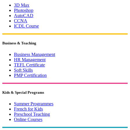
3D Max
Photoshop
AutoCAD
CCNA
ICDL Course
Business & Teaching
Business Management
HR Management
TEFL Certificate
Soft Skills
PMP Certification
Kids & Special Programs
Summer Programmes
French for Kids
Preschool Teaching
Online Courses