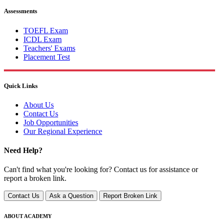
Assessments
TOEFL Exam
ICDL Exam
Teachers' Exams
Placement Test
Quick Links
About Us
Contact Us
Job Opportunities
Our Regional Experience
Need Help?
Can't find what you're looking for? Contact us for assistance or
report a broken link.
Contact Us
Ask a Question
Report Broken Link
ABOUT ACADEMY