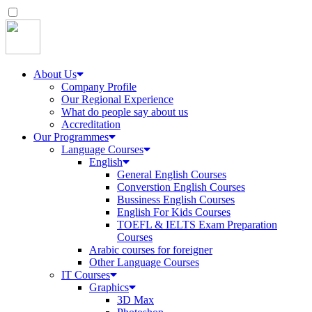
About Us
Company Profile
Our Regional Experience
What do people say about us
Accreditation
Our Programmes
Language Courses
English
General English Courses
Converstion English Courses
Bussiness English Courses
English For Kids Courses
TOEFL & IELTS Exam Preparation
Courses
Arabic courses for foreigner
Other Language Courses
IT Courses
Graphics
3D Max