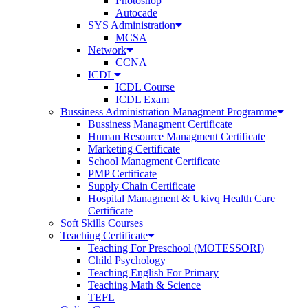
Photoshop
Autocade
SYS Administration
MCSA
Network
CCNA
ICDL
ICDL Course
ICDL Exam
Bussiness Administration Managment Programme
Bussiness Managment Certificate
Human Resource Managment Certificate
Marketing Certificate
School Managment Certificate
PMP Certificate
Supply Chain Certificate
Hospital Managment & Ukivq Health Care
Certificate
Soft Skills Courses
Teaching Certificate
Teaching For Preschool (MOTESSORI)
Child Psychology
Teaching English For Primary
Teaching Math & Science
TEFL