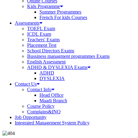
Online Courses
Kids Programme
Summer Programmes
French For kids Courses
Assessments
TOEFL Exam
ICDL Exam
Teachers' Exams
Placement Test
School Directors Exams
Bussiness managment programmes Exams
English Assessment
ADHD & DYSLEXIA Exams
ADHD
DYSLEXIA
Contact Us
Contact Info
Head Office
Maadi Branch
Course Policy
Complains&INQ
Job Opportunity
Integrated Management System Policy