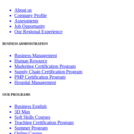
About us
Company Profile
Assessments
Job Opportunity
Our Regional Experience
BUSINESS ADMINISTRATION
Business Management
Human Resource
Marketing Certification Program
Supply Chain Certification Program
PMP Certification Program
Hospital Management
OUR PROGRAMS
Business English
3D Max
Soft Skills Courses
Teaching Certification Program
Summer Program
Online Course