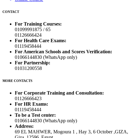
CONTACT
For Training Courses:
01099991875 / 65
01126666424
For Health Care Exams:
01119458444
For American Schools and Scores Verification:
01066144830 (WhatsApp only)
For Partnership:
01031200558
MORE CONTACTS
For Corporate Training and Consultation:
01126666423
For HR Exams:
01119458444
To be a Test center:
01066144830 (WhatsApp only)
Address:
69 EL MAHWER, Mogoura 1 , Hay 3, 6 October ,GIZA,
Giza, 12596, Egypt