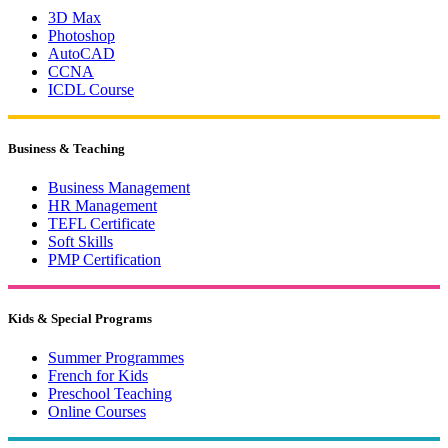
3D Max
Photoshop
AutoCAD
CCNA
ICDL Course
Business & Teaching
Business Management
HR Management
TEFL Certificate
Soft Skills
PMP Certification
Kids & Special Programs
Summer Programmes
French for Kids
Preschool Teaching
Online Courses